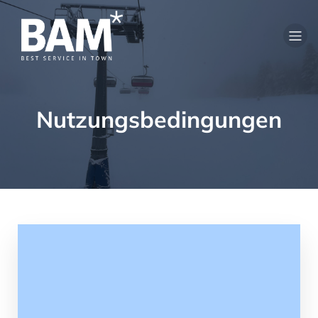
Nutzungsbedingungen