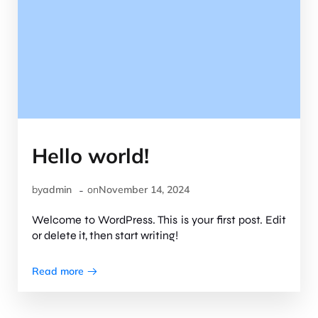
Hello world!
-
by
admin
on
November 14, 2024
Welcome to WordPress. This is your first post. Edit
or delete it, then start writing!
Read more